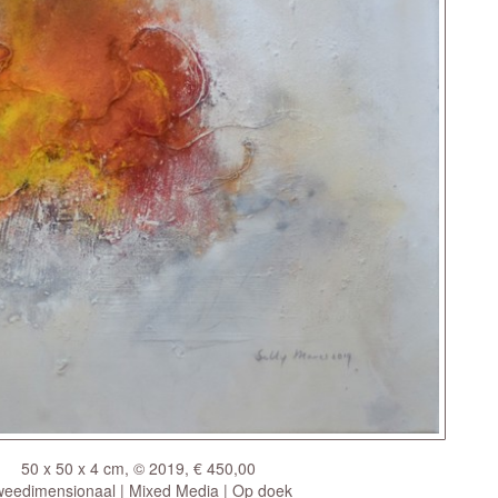
50 x 50 x 4 cm, © 2019, € 450,00
eedimensionaal | Mixed Media | Op doek