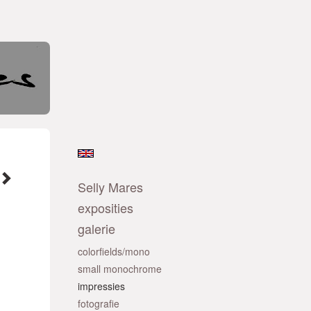
Selly Mares
exposities
galerie
colorfields/mono
small monochrome
impressies
fotografie