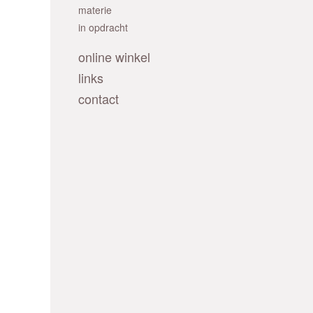
materie
in opdracht
online winkel
links
contact