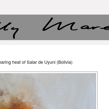
aring heat of Salar de Uyuni (Bolivia)