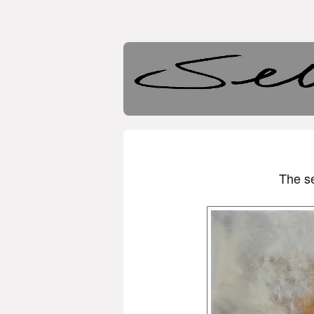
The se